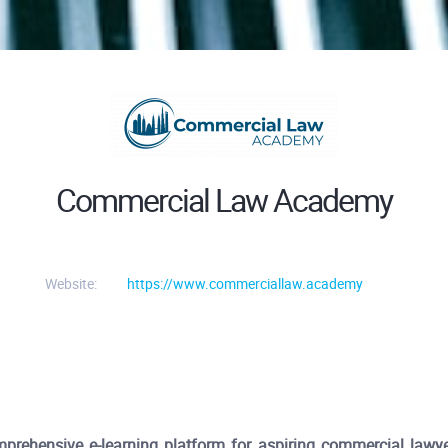
Commercial Law Academy
Website:
https://www.commerciallaw.academy
hensive e-learning platform for aspiring commercial lawyer