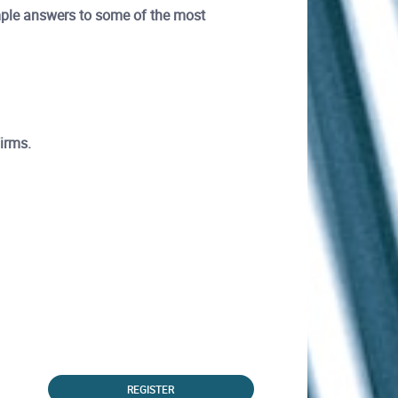
ample answers to some of the most
firms.
REGISTER