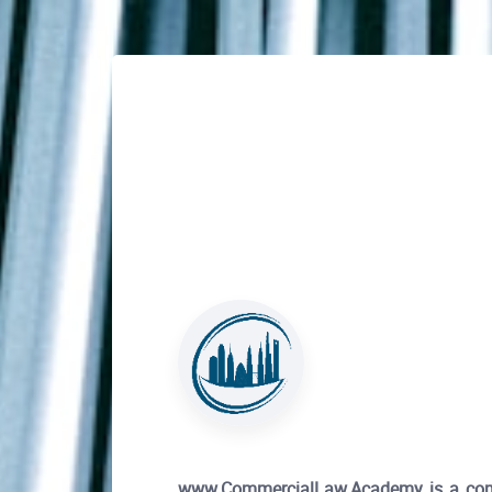
www.CommercialLaw.Academy is a compre