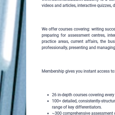
videos and articles, interactive quizzes
We offer courses covering: writing succes
preparing for assessment centres, inte
practice areas, current affairs, the bu
professionally, presenting and managing 
Membership gives you instant access to
26 in-depth courses covering every
100+ detailed, consistently-structur
range of key differentiators.
~300 comprehensive assessment cen