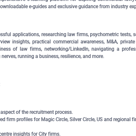
, downloadable e-guides and exclusive guidance from industry exp
sful applications, researching law firms, psychometric tests, se
rview insights, practical commercial awareness, M&A, private
siness of law firms, networking/LinkedIn, navigating a profes
nerves, running a business, resilience, and more.
:
 aspect of the recruitment process.
ed firm profiles for Magic Circle, Silver Circle, US and regional 
tre insights for City firms.