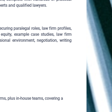
erts and qualified lawyers.
curing paralegal roles, law firm profiles,
 equity, example case studies, law firm
sional environment, negotiation, writing
firms, plus in-house teams, covering a