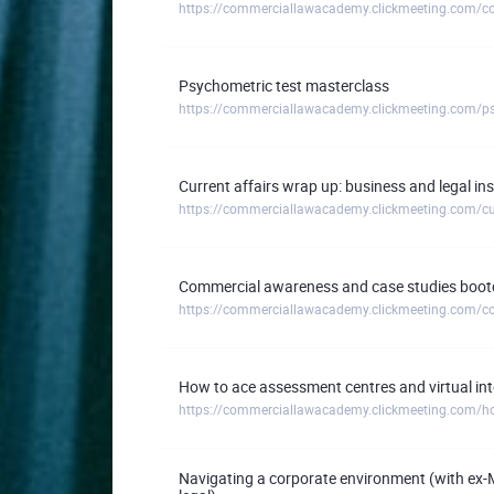
Psychometric test masterclass
https://commerciallawacademy.clickmeeting.com/ps
Current affairs wrap up: business and legal i
Commercial awareness and case studies boot
How to ace assessment centres and virtual in
https://commerciallawacademy.clickmeeting.com/how
Navigating a corporate environment (with ex-M