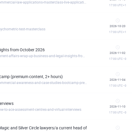
https://commerciallawacademy.clickmeeting.com/commercial-law-applications-masterclass-live-application-reviews-october-
17:00
UTC+1
2026-10-20
ychometric-test-masterclass
17:00
UTC+1
nsights from October 2026
2026-11-02
https://commerciallawacademy.clickmeeting.com/current-affairs-wrap-up-business-and-legal-insights-from-october-2026
17:00
UTC−0
camp (premium content, 2+ hours)
2026-11-04
https://commerciallawacademy.clickmeeting.com/commercial-awareness-and-case-studies-bootcamp-premium-content-2-hours-
17:00
UTC−0
terviews
2026-11-10
-to-ace-assessment-centres-and-virtual-interviews
17:00
UTC−0
agic and Silver Circle lawyers/a current head of