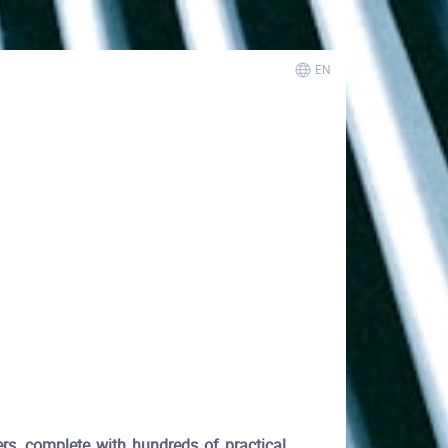
EN
s, complete with hundreds of practical