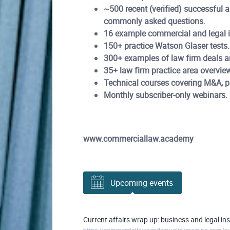
~500 recent (verified) successful 
commonly asked questions.
16 example commercial and legal in
150+ practice Watson Glaser tests.
300+ examples of law firm deals a
35+ law firm practice area overvie
Technical courses covering M&A, pri
Monthly subscriber-only webinars.
www.commerciallaw.academy
Upcoming events
Current affairs wrap up: business and legal i