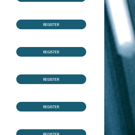
REGISTER
REGISTER
REGISTER
REGISTER
REGISTER