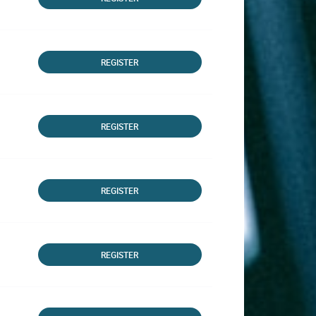
REGISTER
REGISTER
REGISTER
REGISTER