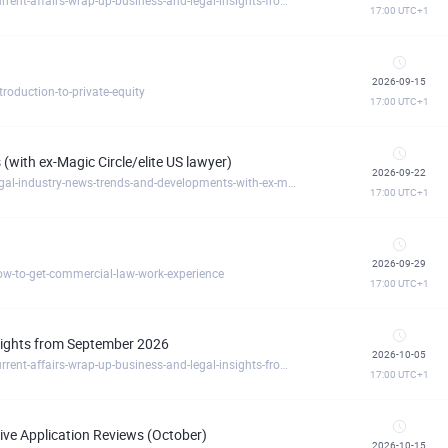
17:00
UTC+1
2026-09-15
oduction-to-private-equity
17:00
UTC+1
(with ex-Magic Circle/elite US lawyer)
2026-09-22
https://commerciallawacademy.clickmeeting.com/legal-industry-news-trends-and-developments-with-ex-magic-circle-elite-us-lawyer-
17:00
UTC+1
2026-09-29
w-to-get-commercial-law-work-experience
17:00
UTC+1
nsights from September 2026
2026-10-05
https://commerciallawacademy.clickmeeting.com/current-affairs-wrap-up-business-and-legal-insights-from-september-2026
17:00
UTC+1
ve Application Reviews (October)
2026-10-15