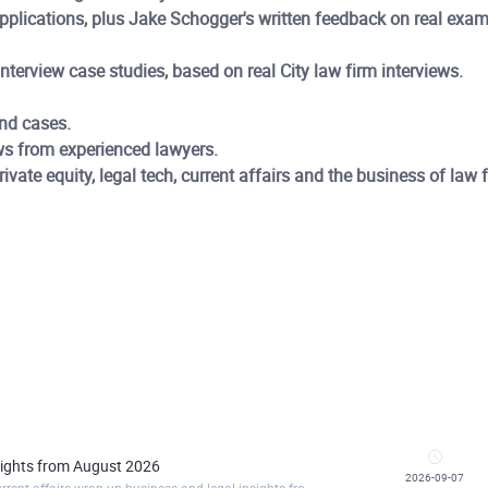
applications, plus Jake Schogger's written feedback on real ex
terview case studies, based on real City law firm interviews.
nd cases.
ws from experienced lawyers.
vate equity, legal tech, current affairs and the business of law 
nsights from August 2026
2026-09-07
https://commerciallawacademy.clickmeeting.com/current-affairs-wrap-up-business-and-legal-insights-from-august-2026