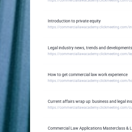
Introduction to private equity
https://commerciallawacademy.clickmeeting.com/intr
Legal industry news, trends and developments 
How to get commercial law work experience
https://commerciallawacademy.clickmeeting.com/ho
Current affairs wrap up: business and legal i
Commercial Law Applications Masterclass & Li