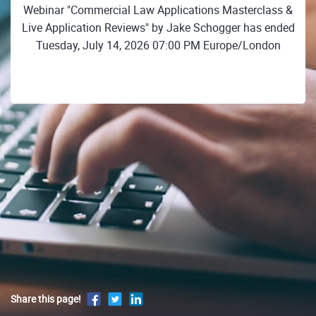
Webinar "Commercial Law Applications Masterclass &
Live Application Reviews" by Jake Schogger has ended
Tuesday, July 14, 2026 07:00 PM Europe/London
Share this page!