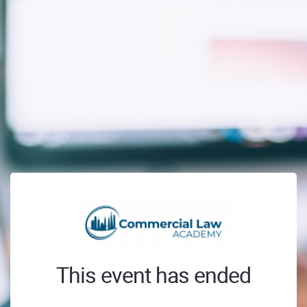
This event has ended